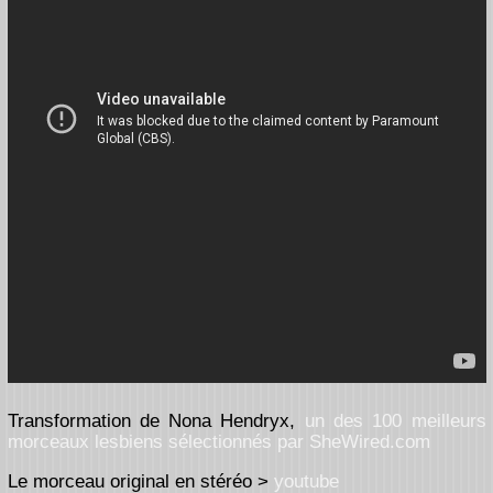
Transformation de Nona Hendryx,
un des 100 meilleurs
morceaux lesbiens sélectionnés par SheWired.com
Le morceau original en stéréo >
youtube