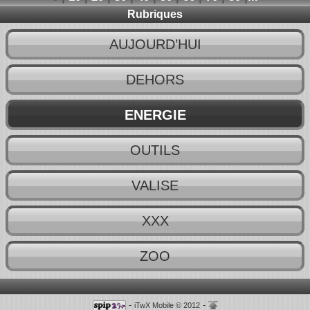
Rubriques
AUJOURD’HUI
DEHORS
ENERGIE
OUTILS
VALISE
XXX
ZOO
-
-
iTwX Mobile © 2012