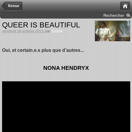
Retour
Rechercher
QUEER IS BEAUTIFUL
vendredi 18 octobre 2013
, par
Sophie
Oui, et certain.e.s plus que d’autres...
NONA HENDRYX