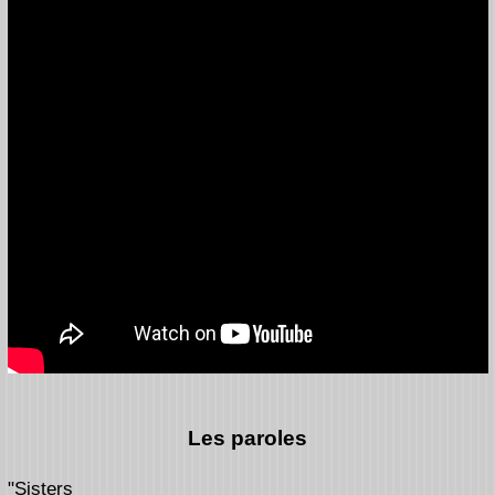
Les paroles
"Sisters