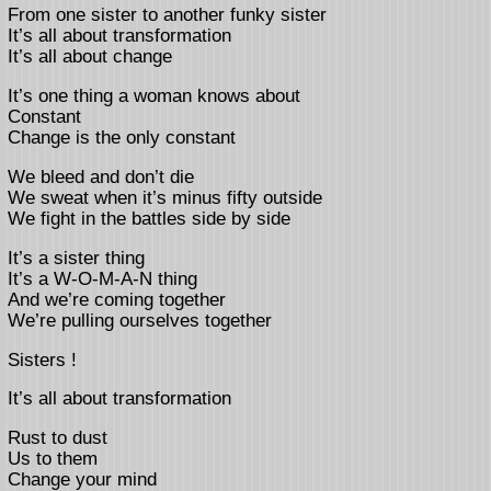
From one sister to another funky sister
It’s all about transformation
It’s all about change
It’s one thing a woman knows about
Constant
Change is the only constant
We bleed and don’t die
We sweat when it’s minus fifty outside
We fight in the battles side by side
It’s a sister thing
It’s a W-O-M-A-N thing
And we’re coming together
We’re pulling ourselves together
Sisters !
It’s all about transformation
Rust to dust
Us to them
Change your mind