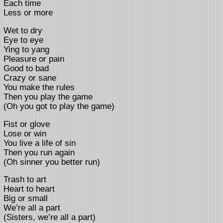
Each time
Less or more
Wet to dry
Eye to eye
Ying to yang
Pleasure or pain
Good to bad
Crazy or sane
You make the rules
Then you play the game
(Oh you got to play the game)
Fist or glove
Lose or win
You live a life of sin
Then you run again
(Oh sinner you better run)
Trash to art
Heart to heart
Big or small
We’re all a part
(Sisters, we’re all a part)