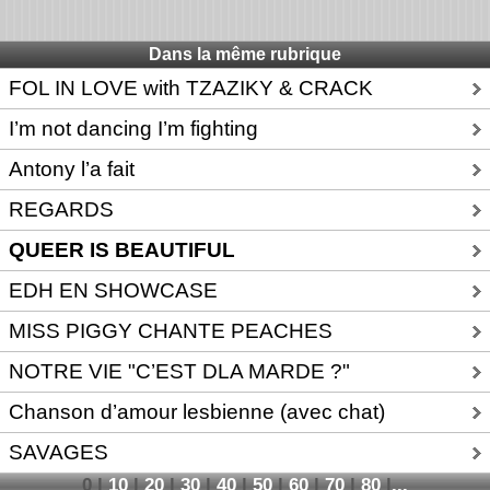
Dans la même rubrique
FOL IN LOVE with TZAZIKY & CRACK
I’m not dancing I’m fighting
Antony l’a fait
REGARDS
QUEER IS BEAUTIFUL
EDH EN SHOWCASE
MISS PIGGY CHANTE PEACHES
NOTRE VIE "C’EST DLA MARDE ?"
Chanson d’amour lesbienne (avec chat)
SAVAGES
0
|
10
|
20
|
30
|
40
|
50
|
60
|
70
|
80
|
...