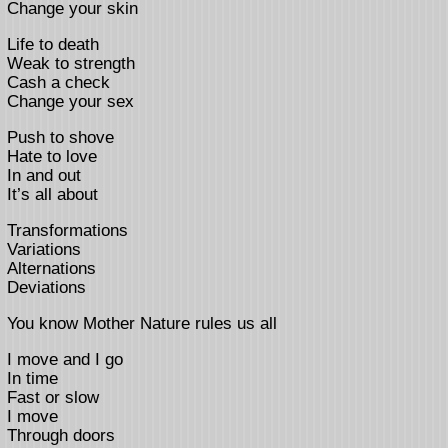
Change your skin
Life to death
Weak to strength
Cash a check
Change your sex
Push to shove
Hate to love
In and out
It’s all about
Transformations
Variations
Alternations
Deviations
You know Mother Nature rules us all
I move and I go
In time
Fast or slow
I move
Through doors