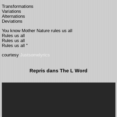
Transformations
Variations
Alternations
Deviations
You know Mother Nature rules us all
Rules us all
Rules us all
Rules us all "
courtesy
Justsomelyrics
Repris dans The L Word